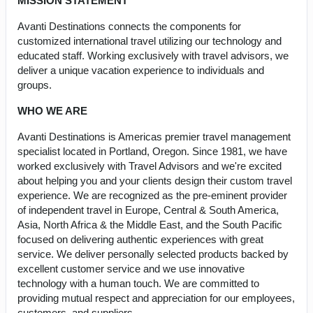
MISSION STATEMENT
Avanti Destinations connects the components for
customized international travel utilizing our technology and
educated staff. Working exclusively with travel advisors, we
deliver a unique vacation experience to individuals and
groups.
WHO WE ARE
Avanti Destinations is Americas premier travel management
specialist located in Portland, Oregon. Since 1981, we have
worked exclusively with Travel Advisors and we're excited
about helping you and your clients design their custom travel
experience. We are recognized as the pre-eminent provider
of independent travel in Europe, Central & South America,
Asia, North Africa & the Middle East, and the South Pacific
focused on delivering authentic experiences with great
service. We deliver personally selected products backed by
excellent customer service and we use innovative
technology with a human touch. We are committed to
providing mutual respect and appreciation for our employees,
customers, and suppliers.