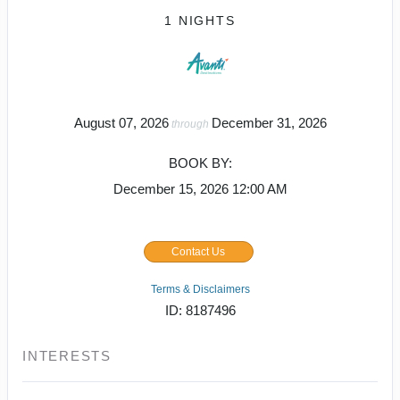
1 NIGHTS
August 07, 2026
December 31, 2026
through
BOOK BY:
December 15, 2026
12:00 AM
Contact Us
Terms & Disclaimers
ID: 8187496
INTERESTS