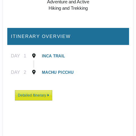
Adventure and Active
Hiking and Trekking
ITINERARY OVERVIEW
DAY
1
INCA TRAIL
DAY
2
MACHU PICCHU
Detailed Itinerary