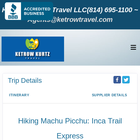
Ketrow KURTZ Travel LLC(814) 695-1100 ~
Agents@ketrowtravel.com
Trip Details
ITINERARY
SUPPLIER DETAILS
Hiking Machu Picchu: Inca Trail
Express