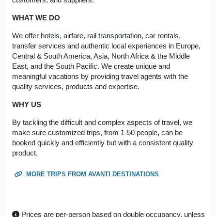
WHAT WE DO
We offer hotels, airfare, rail transportation, car rentals,
transfer services and authentic local experiences in Europe,
Central & South America, Asia, North Africa & the Middle
East, and the South Pacific. We create unique and
meaningful vacations by providing travel agents with the
quality services, products and expertise.
WHY US
By tackling the difficult and complex aspects of travel, we
make sure customized trips, from 1-50 people, can be
booked quickly and efficiently but with a consistent quality
product.
MORE TRIPS FROM AVANTI DESTINATIONS
Prices are per-person based on double occupancy, unless