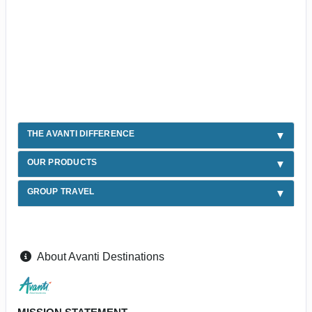
THE AVANTI DIFFERENCE
OUR PRODUCTS
GROUP TRAVEL
About Avanti Destinations