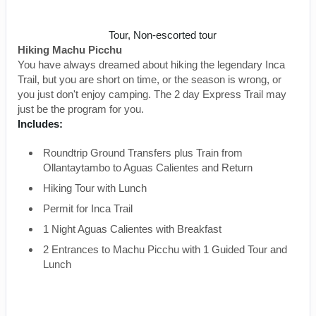
Inca Trail to Machu Picchu
Tour, Non-escorted tour
Hiking Machu Picchu
You have always dreamed about hiking the legendary Inca
Trail, but you are short on time, or the season is wrong, or
you just don't enjoy camping. The 2 day Express Trail may
just be the program for you.
Includes:
Roundtrip Ground Transfers plus Train from
Ollantaytambo to Aguas Calientes and Return
Hiking Tour with Lunch
Permit for Inca Trail
1 Night Aguas Calientes with Breakfast
2 Entrances to Machu Picchu with 1 Guided Tour and
Lunch