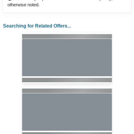
otherwise noted.
Searching for Related Offers...