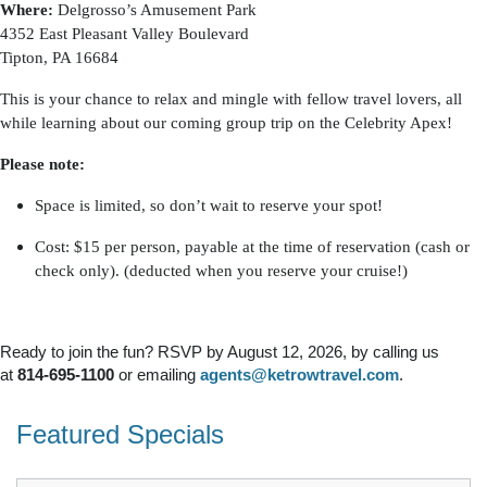
Where:
Delgrosso’s Amusement Park
4352 East Pleasant Valley Boulevard
Tipton, PA 16684
This is your chance to relax and mingle with fellow travel lovers, all
while learning about our coming group trip on the Celebrity Apex!
Please note:
Space is limited, so don’t wait to reserve your spot!
Cost: $15 per person, payable at the time of reservation (cash or
check only). (deducted when you reserve your cruise!)
Ready to join the fun? RSVP by August 12, 2026, by calling us
at
814-695-1100
or emailing
agents@ketrowtravel.com
.
Featured Specials