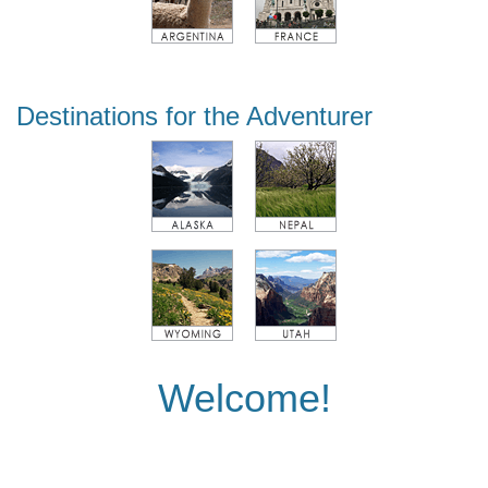
Destinations for the Adventurer
Welcome!