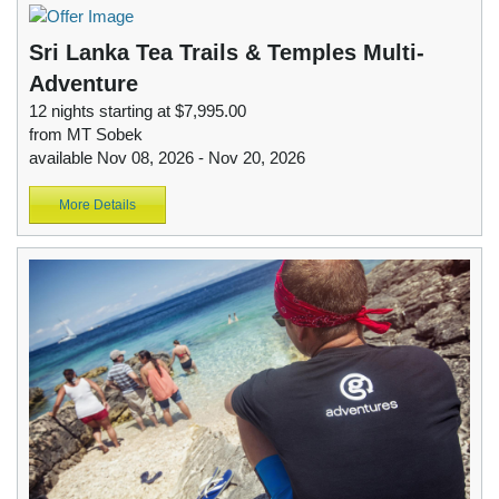
Sri Lanka Tea Trails & Temples Multi-
Adventure
12 nights starting at $7,995.00
from MT Sobek
available Nov 08, 2026 - Nov 20, 2026
More Details