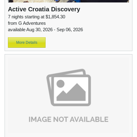
Active Croatia Discovery
7 nights starting at $1,854.30
from G Adventures
available Aug 30, 2026 - Sep 06, 2026
More Details