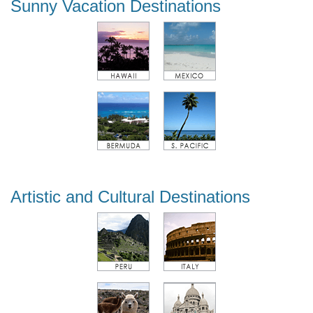
Sunny Vacation Destinations
Artistic and Cultural Destinations