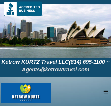
Ketrow KURTZ Travel LLC(814) 695-1100 ~
Agents@ketrowtravel.com