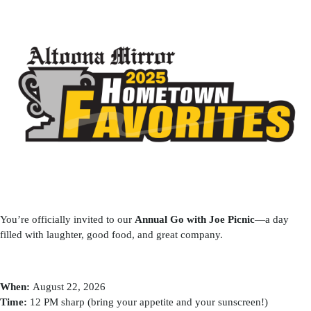
You’re officially invited to our
Annual Go with Joe Picnic
—a day
filled with laughter, good food, and great company.
When:
August 22, 2026
Time:
12 PM sharp (bring your appetite and your sunscreen!)