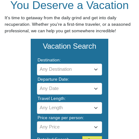
You Deserve a Vacation
It's time to getaway from the daily grind and get into daily
recuperation. Whether you're a first-time traveler, or a seasoned
professional, we can help you get somewhere incredible!
Vacation Search
Destination:
Any Destination
Departure Date:
Any Date
Travel Length:
Any Length
Price range per person:
Any Price