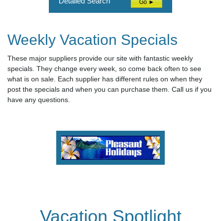
Detailed Search
Go ►
Weekly Vacation Specials
These major suppliers provide our site with fantastic weekly
specials. They change every week, so come back often to see
what is on sale. Each supplier has different rules on when they
post the specials and when you can purchase them. Call us if you
have any questions.
Vacation Spotlight