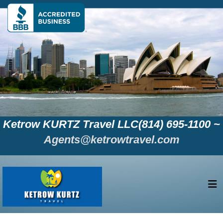
Ketrow KURTZ Travel LLC(814) 695-1100 ~
Agents@ketrowtravel.com