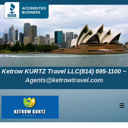
Ketrow KURTZ Travel LLC(814) 695-1100 ~
Agents@ketrowtravel.com