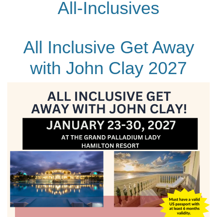
All-Inclusives
All Inclusive Get Away
with John Clay 2027