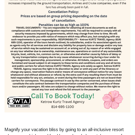
Magnify your vacation bliss by going to an all-inclusive resort