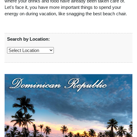
where your drinks and food have already been taken care of.
Let's face it, you have more important things to spend your
energy on during vacation, like snagging the best beach chair.
Search by Location: