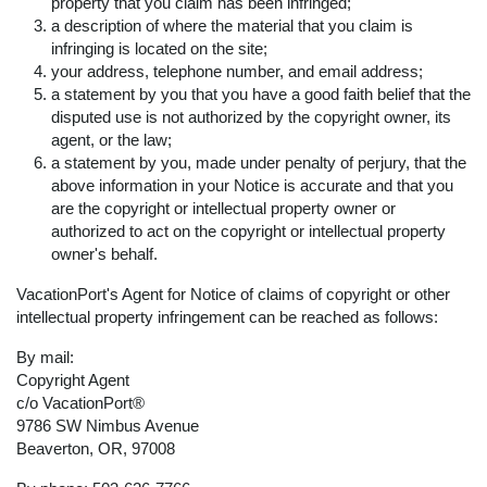
property that you claim has been infringed;
a description of where the material that you claim is
infringing is located on the site;
your address, telephone number, and email address;
a statement by you that you have a good faith belief that the
disputed use is not authorized by the copyright owner, its
agent, or the law;
a statement by you, made under penalty of perjury, that the
above information in your Notice is accurate and that you
are the copyright or intellectual property owner or
authorized to act on the copyright or intellectual property
owner's behalf.
VacationPort's Agent for Notice of claims of copyright or other
intellectual property infringement can be reached as follows:
By mail:
Copyright Agent
c/o VacationPort®
9786 SW Nimbus Avenue
Beaverton, OR, 97008