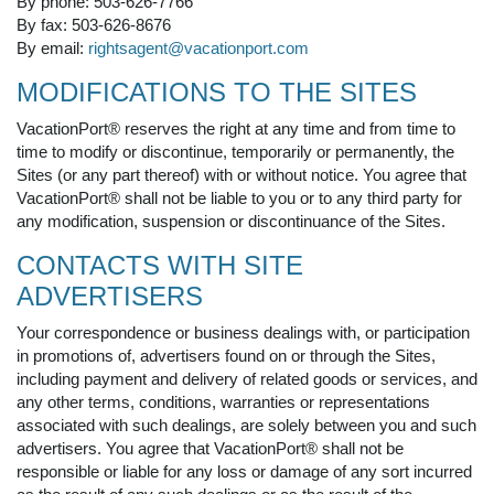
By phone: 503-626-7766
By fax: 503-626-8676
By email:
rightsagent@vacationport.com
MODIFICATIONS TO THE SITES
VacationPort® reserves the right at any time and from time to
time to modify or discontinue, temporarily or permanently, the
Sites (or any part thereof) with or without notice. You agree that
VacationPort® shall not be liable to you or to any third party for
any modification, suspension or discontinuance of the Sites.
CONTACTS WITH SITE
ADVERTISERS
Your correspondence or business dealings with, or participation
in promotions of, advertisers found on or through the Sites,
including payment and delivery of related goods or services, and
any other terms, conditions, warranties or representations
associated with such dealings, are solely between you and such
advertisers. You agree that VacationPort® shall not be
responsible or liable for any loss or damage of any sort incurred