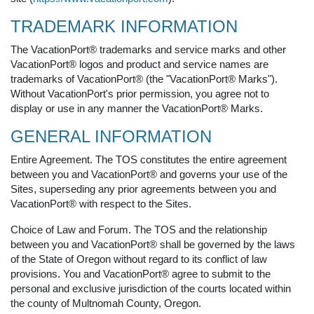
TRADEMARK INFORMATION
The VacationPort® trademarks and service marks and other
VacationPort® logos and product and service names are
trademarks of VacationPort® (the "VacationPort® Marks").
Without VacationPort's prior permission, you agree not to
display or use in any manner the VacationPort® Marks.
GENERAL INFORMATION
Entire Agreement. The TOS constitutes the entire agreement
between you and VacationPort® and governs your use of the
Sites, superseding any prior agreements between you and
VacationPort® with respect to the Sites.
Choice of Law and Forum. The TOS and the relationship
between you and VacationPort® shall be governed by the laws
of the State of Oregon without regard to its conflict of law
provisions. You and VacationPort® agree to submit to the
personal and exclusive jurisdiction of the courts located within
the county of Multnomah County, Oregon.