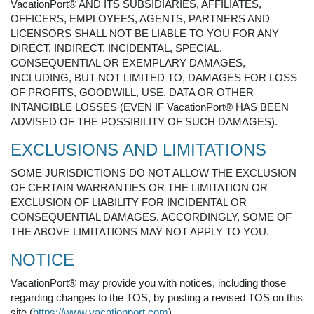
VacationPort® AND ITS SUBSIDIARIES, AFFILIATES,
OFFICERS, EMPLOYEES, AGENTS, PARTNERS AND
LICENSORS SHALL NOT BE LIABLE TO YOU FOR ANY
DIRECT, INDIRECT, INCIDENTAL, SPECIAL,
CONSEQUENTIAL OR EXEMPLARY DAMAGES,
INCLUDING, BUT NOT LIMITED TO, DAMAGES FOR LOSS
OF PROFITS, GOODWILL, USE, DATA OR OTHER
INTANGIBLE LOSSES (EVEN IF VacationPort® HAS BEEN
ADVISED OF THE POSSIBILITY OF SUCH DAMAGES).
EXCLUSIONS AND LIMITATIONS
SOME JURISDICTIONS DO NOT ALLOW THE EXCLUSION
OF CERTAIN WARRANTIES OR THE LIMITATION OR
EXCLUSION OF LIABILITY FOR INCIDENTAL OR
CONSEQUENTIAL DAMAGES. ACCORDINGLY, SOME OF
THE ABOVE LIMITATIONS MAY NOT APPLY TO YOU.
NOTICE
VacationPort® may provide you with notices, including those
regarding changes to the TOS, by posting a revised TOS on this
site (
https://www.vacationport.com
).