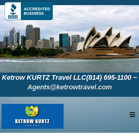
Ketrow KURTZ Travel LLC(814) 695-1100 ~
Agents@ketrowtravel.com