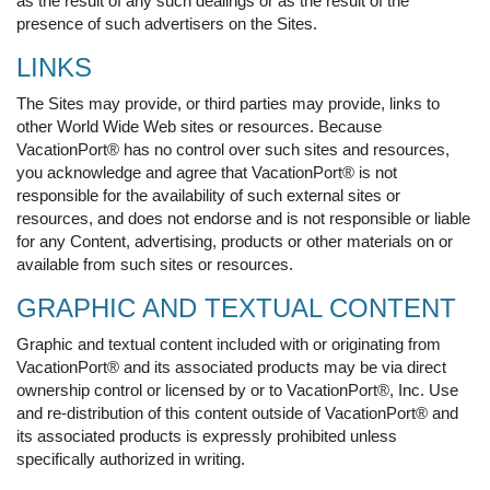
as the result of any such dealings or as the result of the
presence of such advertisers on the Sites.
LINKS
The Sites may provide, or third parties may provide, links to
other World Wide Web sites or resources. Because
VacationPort® has no control over such sites and resources,
you acknowledge and agree that VacationPort® is not
responsible for the availability of such external sites or
resources, and does not endorse and is not responsible or liable
for any Content, advertising, products or other materials on or
available from such sites or resources.
GRAPHIC AND TEXTUAL CONTENT
Graphic and textual content included with or originating from
VacationPort® and its associated products may be via direct
ownership control or licensed by or to VacationPort®, Inc. Use
and re-distribution of this content outside of VacationPort® and
its associated products is expressly prohibited unless
specifically authorized in writing.