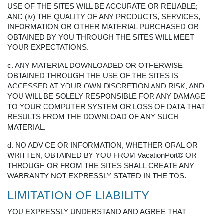
USE OF THE SITES WILL BE ACCURATE OR RELIABLE;
AND (iv) THE QUALITY OF ANY PRODUCTS, SERVICES,
INFORMATION OR OTHER MATERIAL PURCHASED OR
OBTAINED BY YOU THROUGH THE SITES WILL MEET
YOUR EXPECTATIONS.
c. ANY MATERIAL DOWNLOADED OR OTHERWISE
OBTAINED THROUGH THE USE OF THE SITES IS
ACCESSED AT YOUR OWN DISCRETION AND RISK, AND
YOU WILL BE SOLELY RESPONSIBLE FOR ANY DAMAGE
TO YOUR COMPUTER SYSTEM OR LOSS OF DATA THAT
RESULTS FROM THE DOWNLOAD OF ANY SUCH
MATERIAL.
d. NO ADVICE OR INFORMATION, WHETHER ORAL OR
WRITTEN, OBTAINED BY YOU FROM VacationPort® OR
THROUGH OR FROM THE SITES SHALL CREATE ANY
WARRANTY NOT EXPRESSLY STATED IN THE TOS.
LIMITATION OF LIABILITY
YOU EXPRESSLY UNDERSTAND AND AGREE THAT