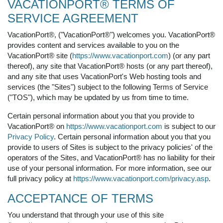
VACATIONPORT® TERMS OF
SERVICE AGREEMENT
VacationPort®, ("VacationPort®") welcomes you. VacationPort®
provides content and services available to you on the
VacationPort® site (
https://www.vacationport.com
) (or any part
thereof), any site that VacationPort® hosts (or any part thereof),
and any site that uses VacationPort's Web hosting tools and
services (the "Sites") subject to the following Terms of Service
("TOS"), which may be updated by us from time to time.
Certain personal information about you that you provide to
VacationPort® on
https://www.vacationport.com
is subject to our
Privacy Policy
. Certain personal information about you that you
provide to users of Sites is subject to the privacy policies' of the
operators of the Sites, and VacationPort® has no liability for their
use of your personal information. For more information, see our
full privacy policy at
https://www.vacationport.com/privacy.asp
.
ACCEPTANCE OF TERMS
You understand that through your use of this site