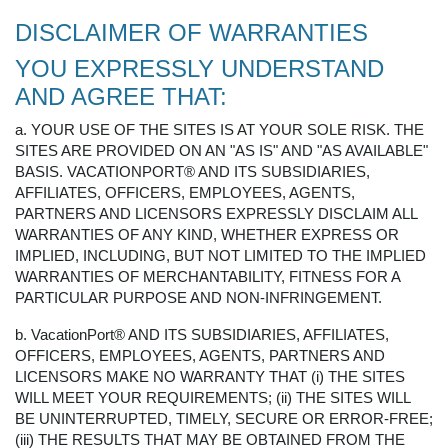
DISCLAIMER OF WARRANTIES
YOU EXPRESSLY UNDERSTAND
AND AGREE THAT:
a. YOUR USE OF THE SITES IS AT YOUR SOLE RISK. THE
SITES ARE PROVIDED ON AN "AS IS" AND "AS AVAILABLE"
BASIS. VACATIONPORT® AND ITS SUBSIDIARIES,
AFFILIATES, OFFICERS, EMPLOYEES, AGENTS,
PARTNERS AND LICENSORS EXPRESSLY DISCLAIM ALL
WARRANTIES OF ANY KIND, WHETHER EXPRESS OR
IMPLIED, INCLUDING, BUT NOT LIMITED TO THE IMPLIED
WARRANTIES OF MERCHANTABILITY, FITNESS FOR A
PARTICULAR PURPOSE AND NON-INFRINGEMENT.
b. VacationPort® AND ITS SUBSIDIARIES, AFFILIATES,
OFFICERS, EMPLOYEES, AGENTS, PARTNERS AND
LICENSORS MAKE NO WARRANTY THAT (i) THE SITES
WILL MEET YOUR REQUIREMENTS; (ii) THE SITES WILL
BE UNINTERRUPTED, TIMELY, SECURE OR ERROR-FREE;
(iii) THE RESULTS THAT MAY BE OBTAINED FROM THE