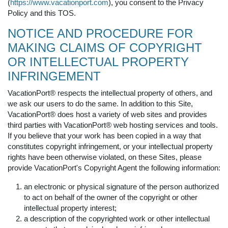
(
https://www.vacationport.com
), you consent to the Privacy
Policy and this TOS.
NOTICE AND PROCEDURE FOR
MAKING CLAIMS OF COPYRIGHT
OR INTELLECTUAL PROPERTY
INFRINGEMENT
VacationPort® respects the intellectual property of others, and
we ask our users to do the same. In addition to this Site,
VacationPort® does host a variety of web sites and provides
third parties with VacationPort® web hosting services and tools.
If you believe that your work has been copied in a way that
constitutes copyright infringement, or your intellectual property
rights have been otherwise violated, on these Sites, please
provide VacationPort's Copyright Agent the following information:
an electronic or physical signature of the person authorized
to act on behalf of the owner of the copyright or other
intellectual property interest;
a description of the copyrighted work or other intellectual