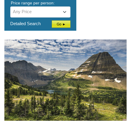
Price range per person:
Any Price
Detailed Search
Go ►