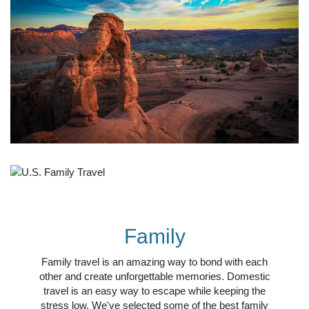
Family
Family travel is an amazing way to bond with each
other and create unforgettable memories. Domestic
travel is an easy way to escape while keeping the
stress low. We've selected some of the best family