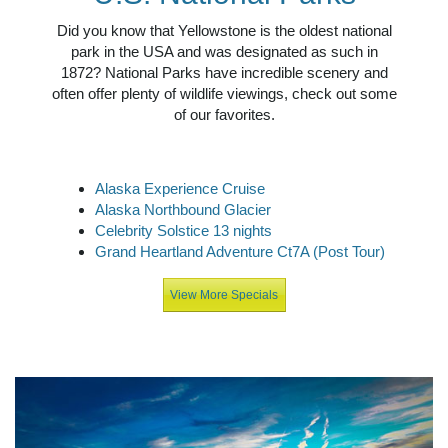
Did you know that Yellowstone is the oldest national
park in the USA and was designated as such in
1872? National Parks have incredible scenery and
often offer plenty of wildlife viewings, check out some
of our favorites.
Alaska Experience Cruise
Alaska Northbound Glacier
Celebrity Solstice 13 nights
Grand Heartland Adventure Ct7A (Post Tour)
View More Specials