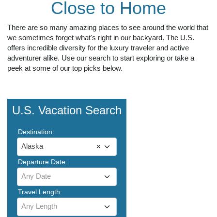
Close to Home
There are so many amazing places to see around the world that
we sometimes forget what's right in our backyard. The U.S.
offers incredible diversity for the luxury traveler and active
adventurer alike. Use our search to start exploring or take a
peek at some of our top picks below.
U.S. Vacation Search
Destination:
Alaska
×
Departure Date:
Any Date
Travel Length:
Any Length