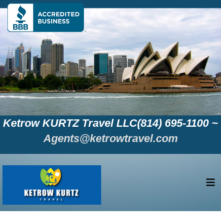
Ketrow KURTZ Travel LLC(814) 695-1100 ~
Agents@ketrowtravel.com