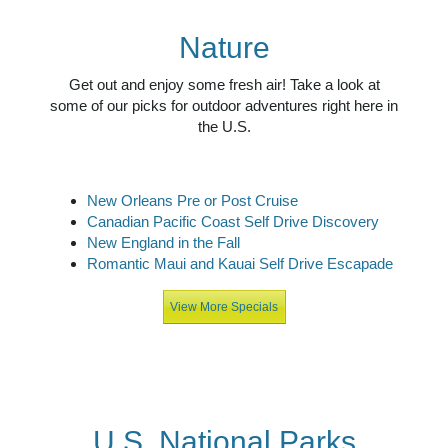
Nature
Get out and enjoy some fresh air! Take a look at
some of our picks for outdoor adventures right here in
the U.S.
New Orleans Pre or Post Cruise
Canadian Pacific Coast Self Drive Discovery
New England in the Fall
Romantic Maui and Kauai Self Drive Escapade
View More Specials
U.S. National Parks