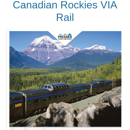
Canadian Rockies VIA
Rail