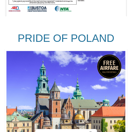
PRIDE OF POLAND