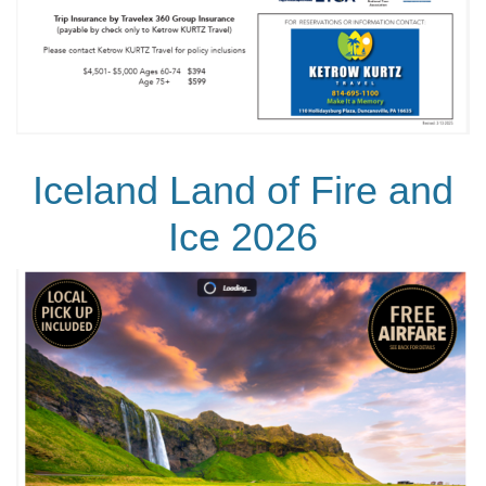
Iceland Land of Fire and
Ice 2026