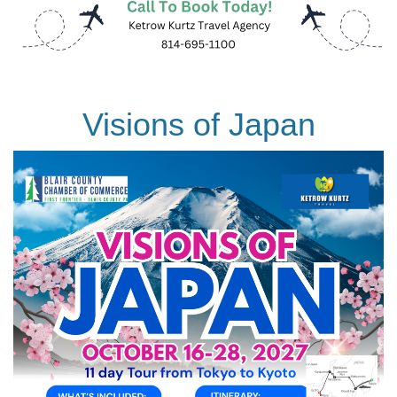
Visions of Japan