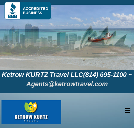
Ketrow KURTZ Travel LLC(814) 695-1100 ~
Agents@ketrowtravel.com