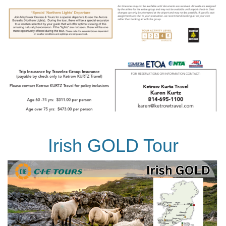
Irish GOLD Tour