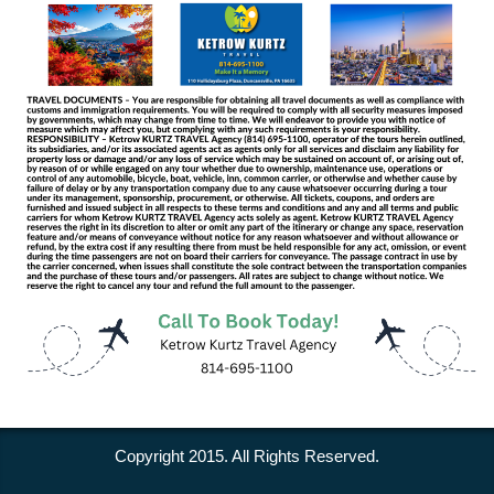
Copyright 2015. All Rights Reserved.