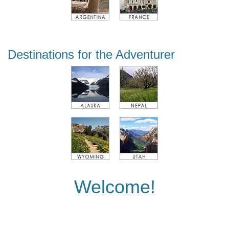
Destinations for the Adventurer
Welcome!