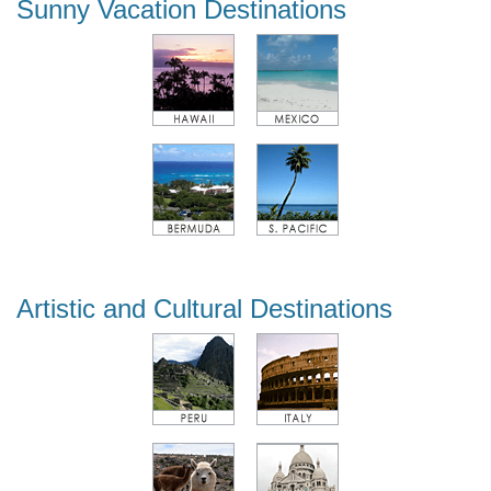
Sunny Vacation Destinations
Artistic and Cultural Destinations