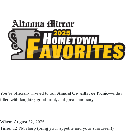
You’re officially invited to our
Annual Go with Joe Picnic
—a day
filled with laughter, good food, and great company.
When:
August 22, 2026
Time:
12 PM sharp (bring your appetite and your sunscreen!)