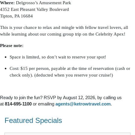
Where:
Delgrosso’s Amusement Park
4352 East Pleasant Valley Boulevard
Tipton, PA 16684
This is your chance to relax and mingle with fellow travel lovers, all
while learning about our coming group trip on the Celebrity Apex!
Please note:
Space is limited, so don’t wait to reserve your spot!
Cost: $15 per person, payable at the time of reservation (cash or
check only). (deducted when you reserve your cruise!)
Ready to join the fun? RSVP by August 12, 2026, by calling us
at
814-695-1100
or emailing
agents@ketrowtravel.com
.
Featured Specials