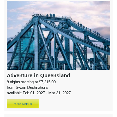
Adventure in Queensland
8 nights starting at $7,215.00
from Swain Destinations
available Feb 01, 2027 - Mar 31, 2027
More Details