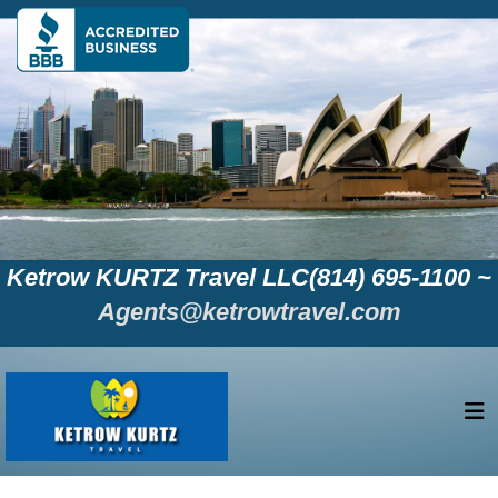
Ketrow KURTZ Travel LLC(814) 695-1100 ~
Agents@ketrowtravel.com