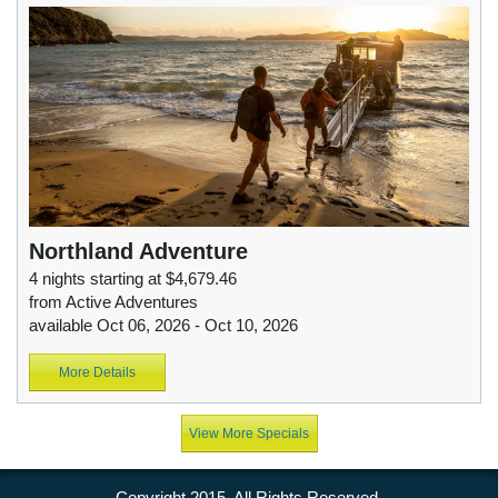
Northland Adventure
4 nights starting at $4,679.46
from Active Adventures
available Oct 06, 2026 - Oct 10, 2026
More Details
View More Specials
Copyright 2015. All Rights Reserved.