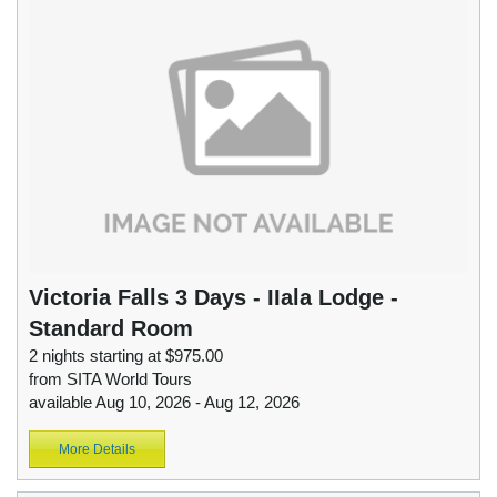
Victoria Falls 3 Days - IIala Lodge -
Standard Room
2 nights starting at $975.00
from SITA World Tours
available Aug 10, 2026 - Aug 12, 2026
More Details